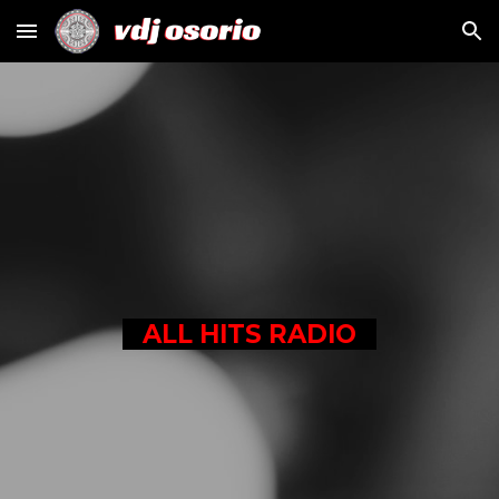
Skip to main content
Skip to navigation
ALL HITS RADIO