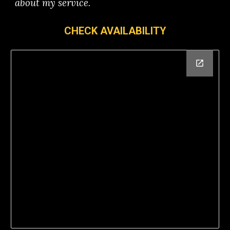
about my service.
CHECK AVAILABILITY