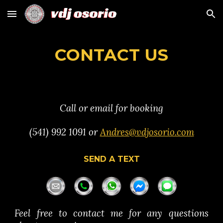
Skip to main content
Skip to navigation
CONTACT US
C
a
ll or email
for booking
(
541) 992 1091
or
Andres@vdjosorio.com
SEND A TEXT
Feel free to contact me for any questions