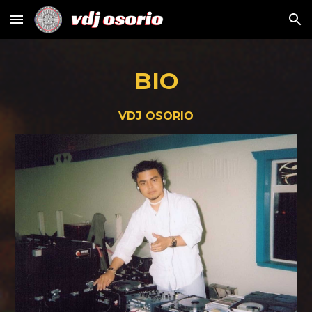
Skip to main content
Skip to navigation
BIO
VDJ OSORIO