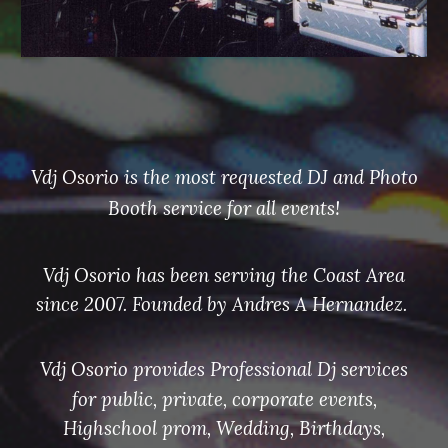
Vdj Osorio
is the most requested DJ and Photo
Booth service for all events!
Vdj Osorio has been serving the Coast Area
since 2007. Founded by Andres A Hernandez.
Vdj Osorio provides Professional Dj services
for
public, private, corporate events,
Highschool prom, Wedding, Birthdays,