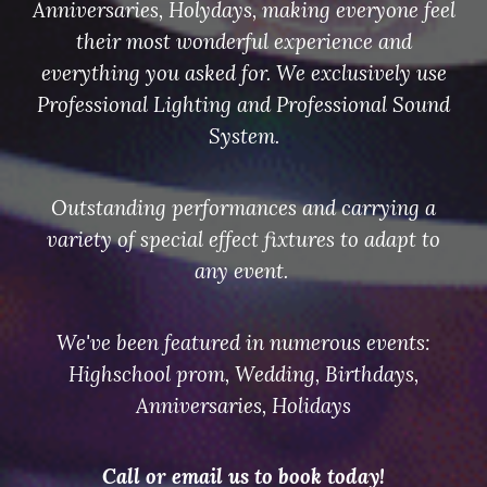
Anniversaries, Holydays, making everyone feel
their most wonderful experience and
everything you asked for. We exclusively use
Professional Lighting and Professional Sound
System.
Outstanding performances and carrying a
variety of special effect fixtures to adapt to
any event.
We've been featured in numerous events:
Highschool prom, Wedding, Birthdays,
Anniversaries, Hol
i
days
Call or email us to book today!