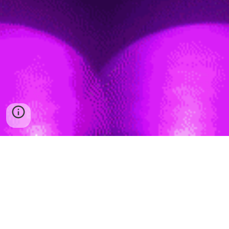
FOLLOW US
Copyright
© 202
6
Vdj Osorio