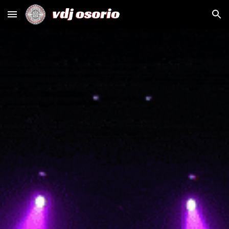
Skip to main content
Skip to navigation