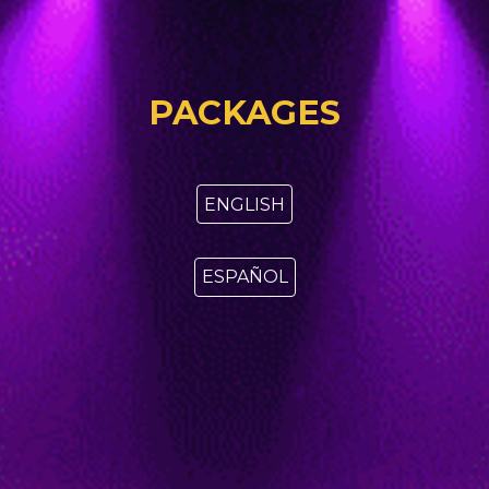
PACKAGES
ENGLISH
ESPAÑOL