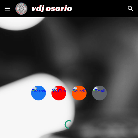
Skip to main content
Skip to navigation