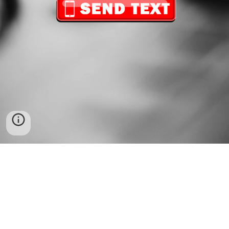
FOLLOW US
Copyright
© 202
6
Vdj Osorio